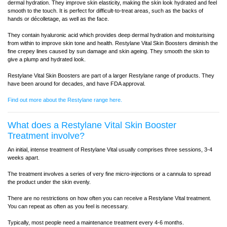
dermal hydration. They improve skin elasticity, making the skin look hydrated and feel
smooth to the touch. It is perfect for difficult-to-treat areas, such as the backs of
hands or décolletage, as well as the face.
They contain hyaluronic acid which provides deep dermal hydration and moisturising
from within to improve skin tone and health. Restylane Vital Skin Boosters diminish the
fine crepey lines caused by sun damage and skin ageing. They smooth the skin to
give a plump and hydrated look.
Restylane Vital Skin Boosters are part of a larger Restylane range of products. They
have been around for decades, and have FDA approval.
Find out more about the Restylane range here.
What does a Restylane Vital Skin Booster
Treatment involve?
An initial, intense treatment of Restylane Vital usually comprises three sessions, 3-4
weeks apart.
The treatment involves a series of very fine micro-injections or a cannula to spread
the product under the skin evenly.
There are no restrictions on how often you can receive a Restylane Vital treatment.
You can repeat as often as you feel is necessary.
Typically, most people need a maintenance treatment every 4-6 months.