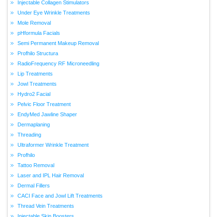
Injectable Collagen Stimulators
Under Eye Wrinkle Treatments
Mole Removal
pHformula Facials
Semi Permanent Makeup Removal
Profhilo Structura
RadioFrequency RF Microneedling
Lip Treatments
Jowl Treatments
Hydro2 Facial
Pelvic Floor Treatment
EndyMed Jawline Shaper
Dermaplaning
Threading
Ultraformer Wrinkle Treatment
Profhilo
Tattoo Removal
Laser and IPL Hair Removal
Dermal Fillers
CACI Face and Jowl Lift Treatments
Thread Vein Treatments
Injectable Skin Boosters