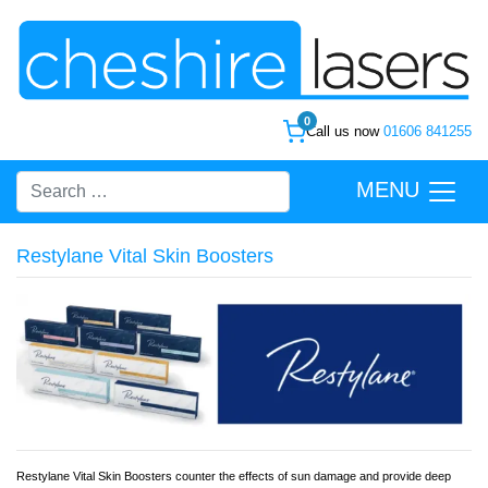
0
Call us now
01606 841255
MENU
Restylane Vital Skin Boosters
Restylane Vital Skin Boosters counter the effects of sun damage and provide deep