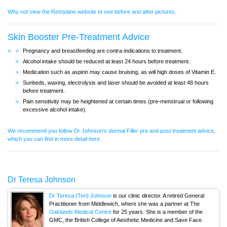
Why not view the Restylane website to see before and after pictures.
Skin Booster Pre-Treatment Advice
Pregnancy and breastfeeding are contra-indications to treatment.
Alcohol intake should be reduced at least 24 hours before treatment.
Medication such as aspirin may cause bruising, as will high doses of Vitamin E.
Sunbeds, waxing, electrolysis and laser should be avoided at least 48 hours
before treatment.
Pain sensitivity may be heightened at certain times (pre-menstrual or following
excessive alcohol intake).
We recommend you follow Dr Johnson’s dermal Filler pre and post-treatment advice,
which you can find in more detail here.
Dr Teresa Johnson
Dr Teresa (Teri) Johnson
is our clinic director. A retired General
Practitioner from Middlewich, where she was a partner at The
Oaklands Medical Centre
for 25 years. She is a member of the
GMC, the British College of Aesthetic Medicine and Save Face.