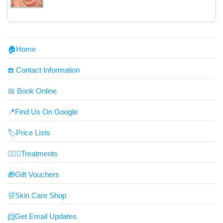
🏠Home
☎️ Contact Information
📅 Book Online
📍Find Us On Google
🏷️Price Lists
👩🏼‍⚕️Treatments
🎁Gift Vouchers
🛒Skin Care Shop
📨Get Email Updates