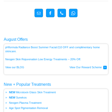
August Offers
pHformula Radiance Boost Summer Facial £10 OFF and complimentary home
skincare.
Neogen Skin Rejuvenation Low Energy
Treatments – 20% Off.
View our BLOG
View Our Reward Scheme
New + Popular Treatments
Microtoxin Glass Skin Treatment
Sunekos
Neogen Plasma Treatment
Age Spot Pigmentation Removal