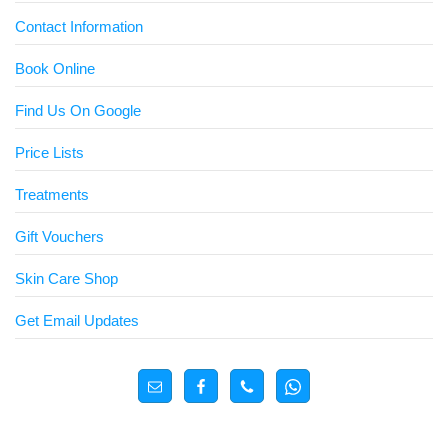
Contact Information
Book Online
Find Us On Google
Price Lists
Treatments
Gift Vouchers
Skin Care Shop
Get Email Updates