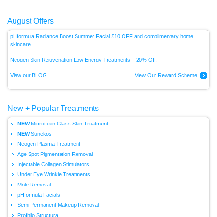
August Offers
pHformula Radiance Boost Summer Facial £10 OFF and complimentary home
skincare.
Neogen Skin Rejuvenation Low Energy
Treatments – 20% Off.
View our BLOG
View Our Reward Scheme
New + Popular Treatments
Microtoxin Glass Skin Treatment
Sunekos
Neogen Plasma Treatment
Age Spot Pigmentation Removal
Injectable Collagen Stimulators
Under Eye Wrinkle Treatments
Mole Removal
pHformula Facials
Semi Permanent Makeup Removal
Profhilo Structura