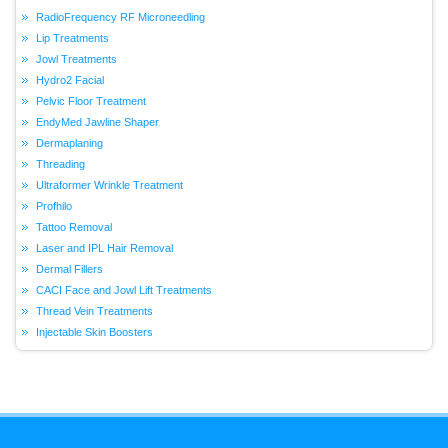
RadioFrequency RF Microneedling
Lip Treatments
Jowl Treatments
Hydro2 Facial
Pelvic Floor Treatment
EndyMed Jawline Shaper
Dermaplaning
Threading
Ultraformer Wrinkle Treatment
Profhilo
Tattoo Removal
Laser and IPL Hair Removal
Dermal Fillers
CACI Face and Jowl Lift Treatments
Thread Vein Treatments
Injectable Skin Boosters