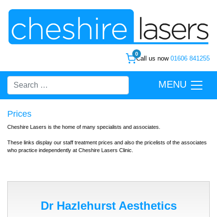
0
Call us now
01606 841255
MENU
Prices
Cheshire Lasers is the home of many specialists and associates.
These links display our staff treatment prices and also the pricelists of the associates
who practice independently at Cheshire Lasers Clinic.
Dr Hazlehurst Aesthetics