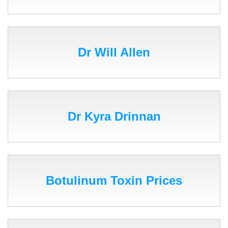
Dr Will Allen
Dr Kyra Drinnan
Botulinum Toxin Prices