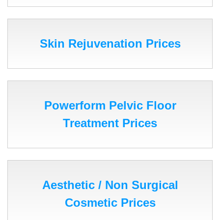
Skin Rejuvenation Prices
Powerform Pelvic Floor
Treatment Prices
Aesthetic / Non Surgical
Cosmetic Prices