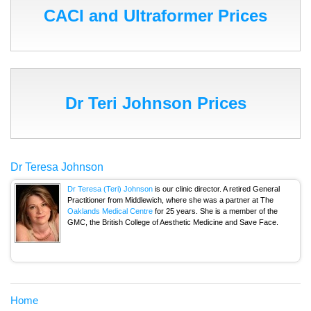
CACI and Ultraformer Prices
Dr Teri Johnson Prices
Dr Teresa Johnson
Dr Teresa (Teri) Johnson
is our clinic director. A retired General
Practitioner from Middlewich, where she was a partner at The
Oaklands Medical Centre
for 25 years. She is a member of the
GMC, the British College of Aesthetic Medicine and Save Face.
Home