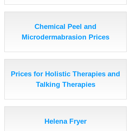
Chemical Peel and
Microdermabrasion Prices
Prices for Holistic Therapies and
Talking Therapies
Helena Fryer