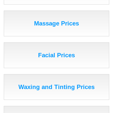
Massage Prices
Facial Prices
Waxing and Tinting Prices