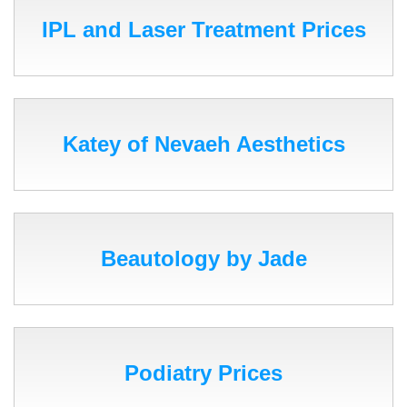
IPL and Laser Treatment Prices
Katey of Nevaeh Aesthetics
Beautology by Jade
Podiatry Prices