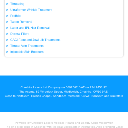
Threading
Ultraformer Wrinkle Treatment
Profhilo
Tattoo Removal
Laser and IPL Hair Removal
Dermal Fillers
CACI Face and Jowl Lift Treatments
Thread Vein Treatments
Injectable Skin Boosters
Cheshire Lasers Ltd Company no 6602567. VAT no 934 9453 92.
The Acorns, 85 Wheelock Street, Middlewich, Cheshire, CW10 9AE.
Close to Northwich, Holmes Chapel, Sandbach, Winsford, Crewe, Nantwich and Knutsford
Powered by Cheshire Lasers Medical, Health and Beauty Clinic Middlewich
The one stop clinic in Cheshire with Medical Specialists in Aesthetics. Also providing Laser