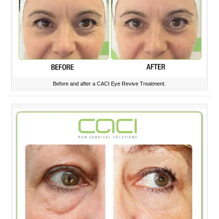
Before and after a CACI Eye Revive Treatment.