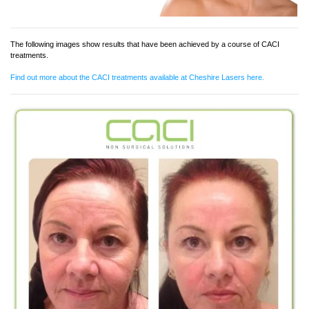
The following images show results that have been achieved by a course of CACI
treatments.
Find out more about the CACI treatments available at Cheshire Lasers here.