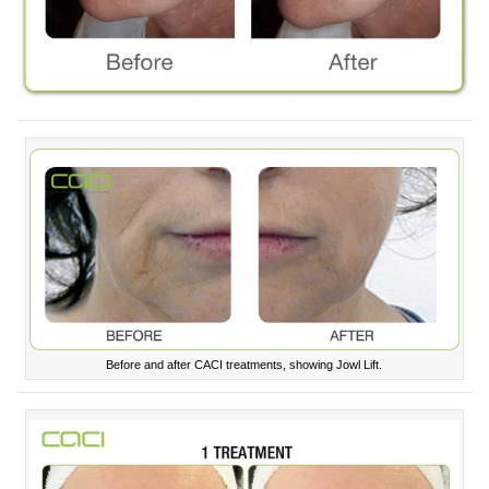
Before and after CACI treatments, showing Jowl Lift.