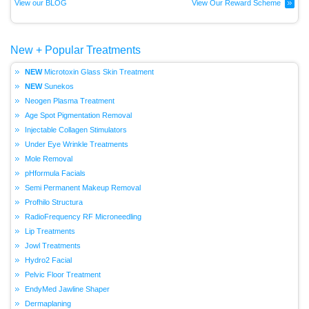
View our BLOG
View Our Reward Scheme
New + Popular Treatments
Microtoxin Glass Skin Treatment
Sunekos
Neogen Plasma Treatment
Age Spot Pigmentation Removal
Injectable Collagen Stimulators
Under Eye Wrinkle Treatments
Mole Removal
pHformula Facials
Semi Permanent Makeup Removal
Profhilo Structura
RadioFrequency RF Microneedling
Lip Treatments
Jowl Treatments
Hydro2 Facial
Pelvic Floor Treatment
EndyMed Jawline Shaper
Dermaplaning