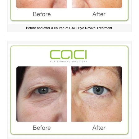
Before and after a course of CACI Eye Revive Treatment.