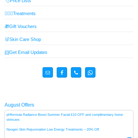
🏷️Price Lists
👩🏼‍⚕️Treatments
🎁Gift Vouchers
🛒Skin Care Shop
📨Get Email Updates
August Offers
pHformula Radiance Boost Summer Facial £10 OFF and complimentary home
skincare.
Neogen Skin Rejuvenation Low Energy
Treatments – 20% Off.