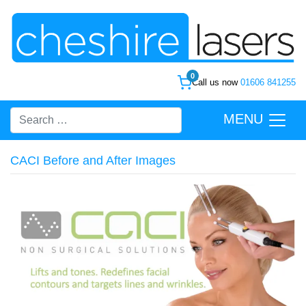
0
Call us now
01606 841255
MENU
CACI Before and After Images