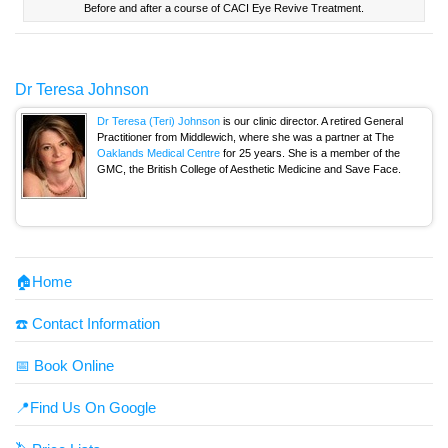
Before and after a course of CACI Eye Revive Treatment.
Dr Teresa Johnson
Dr Teresa (Teri) Johnson
is our clinic director. A retired General
Practitioner from Middlewich, where she was a partner at The
Oaklands Medical Centre
for 25 years. She is a member of the
GMC, the British College of Aesthetic Medicine and Save Face.
🏠Home
☎️ Contact Information
📅 Book Online
📍Find Us On Google