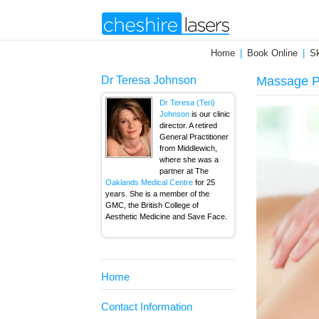
Home
Book Online
Sk
Dr Teresa Johnson
Massage P
Dr Teresa (Teri)
Johnson
is our clinic
director. A retired
General Practitioner
from Middlewich,
where she was a
partner at The
Oaklands Medical Centre
for 25
years. She is a member of the
GMC, the British College of
Aesthetic Medicine and Save Face.
Home
Contact Information