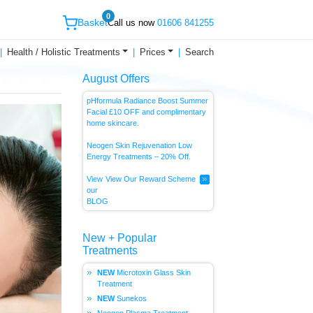
0
Basket
Call us now
01606 841255
Health / Holistic Treatments
Prices
Search
August Offers
pHformula Radiance Boost Summer
Facial £10 OFF and complimentary
home skincare.
Neogen Skin Rejuvenation Low
Energy
Treatments – 20% Off.
View
View Our Reward Scheme
our
BLOG
New + Popular
Treatments
Microtoxin Glass Skin
Treatment
Sunekos
Neogen Plasma Treatment