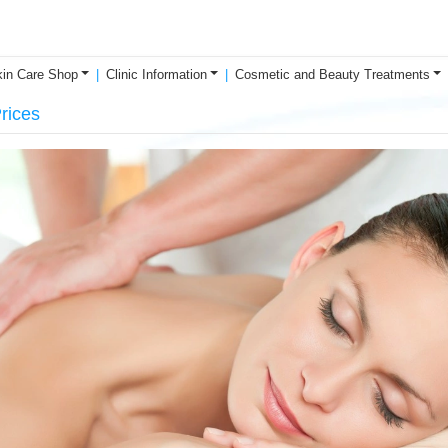
in Care Shop
Clinic Information
Cosmetic and Beauty Treatments
rices