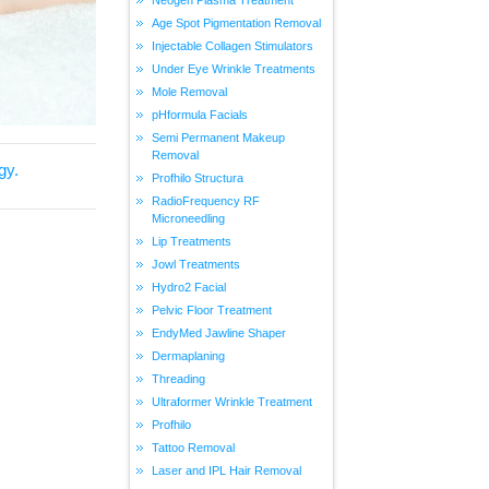
Age Spot Pigmentation Removal
Injectable Collagen Stimulators
Under Eye Wrinkle Treatments
Mole Removal
pHformula Facials
Semi Permanent Makeup
Removal
gy.
Profhilo Structura
RadioFrequency RF
Microneedling
Lip Treatments
Jowl Treatments
Hydro2 Facial
Pelvic Floor Treatment
EndyMed Jawline Shaper
Dermaplaning
Threading
Ultraformer Wrinkle Treatment
Profhilo
Tattoo Removal
Laser and IPL Hair Removal