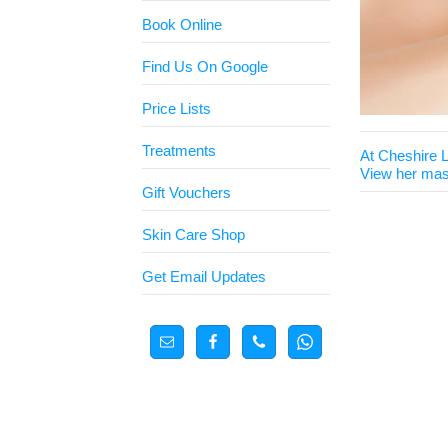
Book Online
Find Us On Google
Price Lists
Treatments
At Cheshire 
View her mas
Gift Vouchers
Skin Care Shop
Get Email Updates