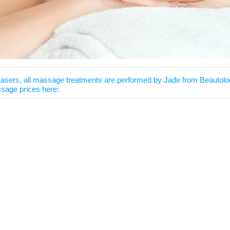
Lasers, all massage treatments are performed by
Jade from Beautolo
sage prices here: