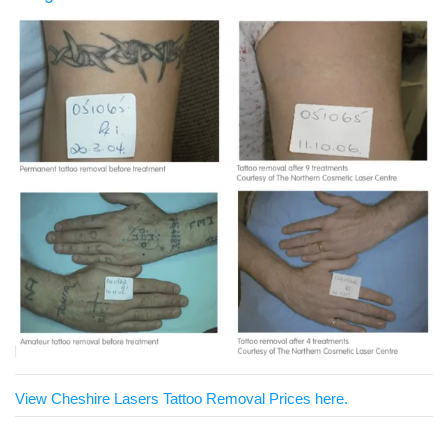
View Cheshire Lasers Tattoo Removal Prices here.