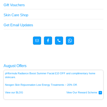
Gift Vouchers
Skin Care Shop
Get Email Updates
August Offers
pHformula Radiance Boost Summer Facial £10 OFF and complimentary home
skincare.
Neogen Skin Rejuvenation Low Energy
Treatments – 20% Off.
View our BLOG
View Our Reward Scheme