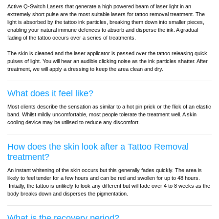
Active Q-Switch Lasers that generate a high powered beam of laser light in an
extremely short pulse are the most suitable lasers for tattoo removal treatment. The
light is absorbed by the tattoo ink particles, breaking them down into smaller pieces,
enabling your natural immune defences to absorb and disperse the ink. A gradual
fading of the tattoo occurs over a series of treatments.
The skin is cleaned and the laser applicator is passed over the tattoo releasing quick
pulses of light. You will hear an audible clicking noise as the ink particles shatter. After
treatment, we will apply a dressing to keep the area clean and dry.
What does it feel like?
Most clients describe the sensation as similar to a hot pin prick or the flick of an elastic
band. Whilst mildly uncomfortable, most people tolerate the treatment well. A skin
cooling device may be utilised to reduce any discomfort.
How does the skin look after a Tattoo Removal
treatment?
An instant whitening of the skin occurs but this generally fades quickly. The area is
likely to feel tender for a few hours and can be red and swollen for up to 48 hours.
Initially, the tattoo is unlikely to look any different but will fade over 4 to 8 weeks as the
body breaks down and disperses the pigmentation.
What is the recovery period?