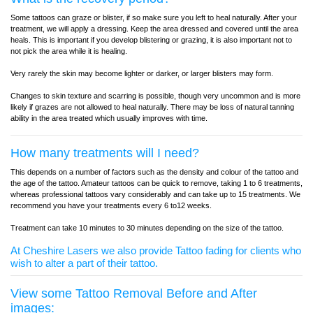
Some tattoos can graze or blister, if so make sure you left to heal naturally. After your
treatment, we will apply a dressing. Keep the area dressed and covered until the area
heals. This is important if you develop blistering or grazing, it is also important not to
not pick the area while it is healing.
Very rarely the skin may become lighter or darker, or larger blisters may form.
Changes to skin texture and scarring is possible, though very uncommon and is more
likely if grazes are not allowed to heal naturally. There may be loss of natural tanning
ability in the area treated which usually improves with time.
How many treatments will I need?
This depends on a number of factors such as the density and colour of the tattoo and
the age of the tattoo. Amateur tattoos can be quick to remove, taking 1 to 6 treatments,
whereas professional tattoos vary considerably and can take up to 15 treatments. We
recommend you have your treatments every 6 to12 weeks.
Treatment can take 10 minutes to 30 minutes depending on the size of the tattoo.
At Cheshire Lasers we also provide Tattoo fading for clients who
wish to alter a part of their tattoo.
View some Tattoo Removal Before and After
images: