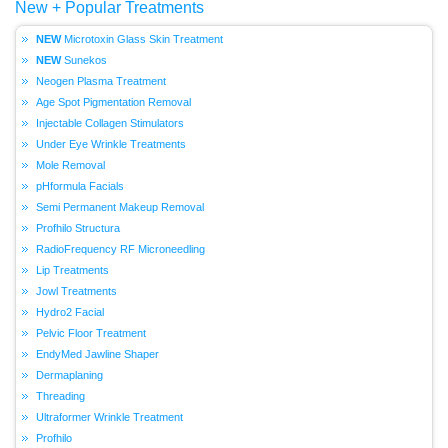
New + Popular Treatments
Microtoxin Glass Skin Treatment
Sunekos
Neogen Plasma Treatment
Age Spot Pigmentation Removal
Injectable Collagen Stimulators
Under Eye Wrinkle Treatments
Mole Removal
pHformula Facials
Semi Permanent Makeup Removal
Profhilo Structura
RadioFrequency RF Microneedling
Lip Treatments
Jowl Treatments
Hydro2 Facial
Pelvic Floor Treatment
EndyMed Jawline Shaper
Dermaplaning
Threading
Ultraformer Wrinkle Treatment
Profhilo