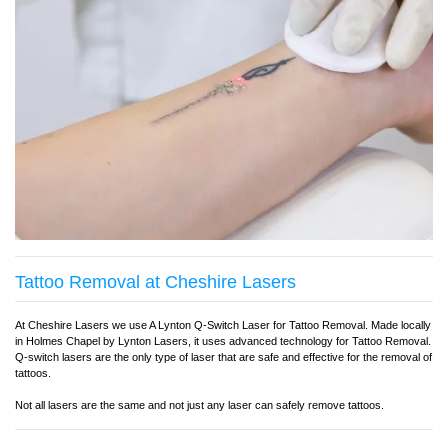
Tattoo Removal at Cheshire Lasers
At Cheshire Lasers we use A Lynton Q-Switch Laser for Tattoo Removal. Made locally
in Holmes Chapel by Lynton Lasers, it uses advanced technology for Tattoo Removal.
Q-switch lasers are the only type of laser that are safe and effective for the removal of
tattoos.
Not all lasers are the same and not just any laser can safely remove tattoos.