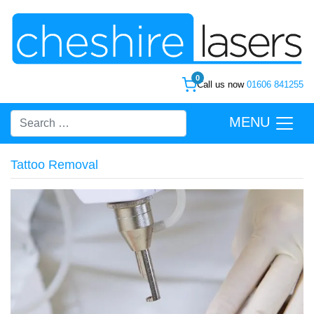
0
Call us now
01606 841255
MENU
Tattoo Removal