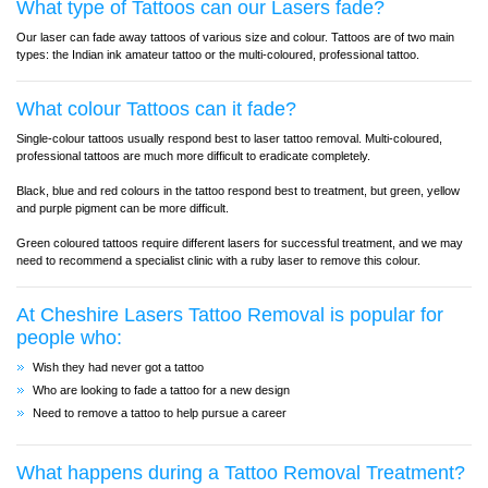
What type of Tattoos can our Lasers fade?
Our laser can fade away tattoos of various size and colour. Tattoos are of two main
types: the Indian ink amateur tattoo or the multi-coloured, professional tattoo.
What colour Tattoos can it fade?
Single-colour tattoos usually respond best to laser tattoo removal. Multi-coloured,
professional tattoos are much more difficult to eradicate completely.
Black, blue and red colours in the tattoo respond best to treatment, but green, yellow
and purple pigment can be more difficult.
Green coloured tattoos require different lasers for successful treatment, and we may
need to recommend a specialist clinic with a ruby laser to remove this colour.
At Cheshire Lasers Tattoo Removal is popular for
people who:
Wish they had never got a tattoo
Who are looking to fade a tattoo for a new design
Need to remove a tattoo to help pursue a career
What happens during a Tattoo Removal Treatment?