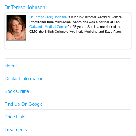
Dr Teresa Johnson
Dr Teresa (Teri) Johnson
is our clinic director. A retired General
Practitioner from Middlewich, where she was a partner at The
Oaklands Medical Centre
for 25 years. She is a member of the
GMC, the British College of Aesthetic Medicine and Save Face.
Home
Contact Information
Book Online
Find Us On Google
Price Lists
Treatments