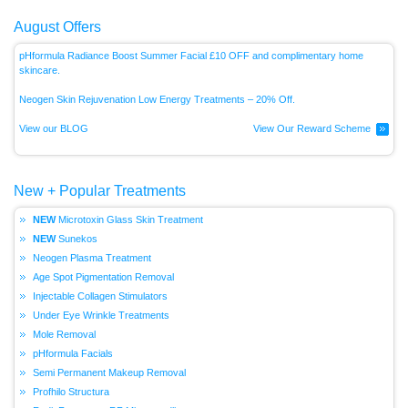
August Offers
pHformula Radiance Boost Summer Facial £10 OFF and complimentary home
skincare.
Neogen Skin Rejuvenation Low Energy
Treatments – 20% Off.
View our BLOG
View Our Reward Scheme
New + Popular Treatments
Microtoxin Glass Skin Treatment
Sunekos
Neogen Plasma Treatment
Age Spot Pigmentation Removal
Injectable Collagen Stimulators
Under Eye Wrinkle Treatments
Mole Removal
pHformula Facials
Semi Permanent Makeup Removal
Profhilo Structura