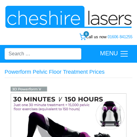
0
Call us now
01606 841255
MENU
Powerform Pelvic Floor Treatment Prices