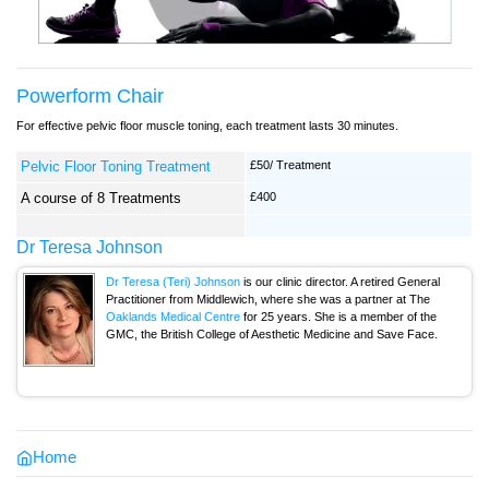
Powerform Chair
For effective pelvic floor muscle toning, each treatment lasts 30 minutes.
Pelvic Floor Toning Treatment
£50/ Treatment
A course of 8 Treatments
£400
Dr Teresa Johnson
Dr Teresa (Teri) Johnson
is our clinic director. A retired General
Practitioner from Middlewich, where she was a partner at The
Oaklands Medical Centre
for 25 years. She is a member of the
GMC, the British College of Aesthetic Medicine and Save Face.
Home