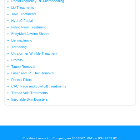
RadioFrequency RF Microneedling
Lip Treatments
Jowl Treatments
Hydro2 Facial
Pelvic Floor Treatment
EndyMed Jawline Shaper
Dermaplaning
Threading
Ultraformer Wrinkle Treatment
Profhilo
Tattoo Removal
Laser and IPL Hair Removal
Dermal Fillers
CACI Face and Jowl Lift Treatments
Thread Vein Treatments
Injectable Skin Boosters
Cheshire Lasers Ltd Company no 6602567. VAT no 934 9453 92.