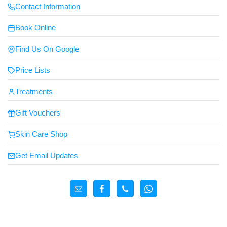
Contact Information
Book Online
Find Us On Google
Price Lists
Treatments
Gift Vouchers
Skin Care Shop
Get Email Updates