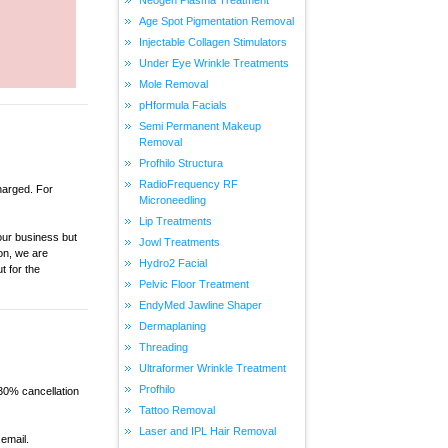
Age Spot Pigmentation Removal
Injectable Collagen Stimulators
Under Eye Wrinkle Treatments
Mole Removal
pHformula Facials
Semi Permanent Makeup
Removal
Profhilo Structura
RadioFrequency RF
charged. For
Microneedling
Lip Treatments
our business but
Jowl Treatments
on, we are
Hydro2 Facial
t for the
Pelvic Floor Treatment
EndyMed Jawline Shaper
Dermaplaning
Threading
Ultraformer Wrinkle Treatment
Profhilo
 30% cancellation
Tattoo Removal
Laser and IPL Hair Removal
email.