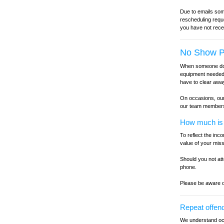
Due to emails some
rescheduling reque
you have not rece
No Show P
When someone does
equipment needed 
have to clear awa
On occasions, our 
our team member
How much is t
To reflect the in
value of your mis
Should you not at
phone.
Please be aware o
Repeat offen
We understand occ