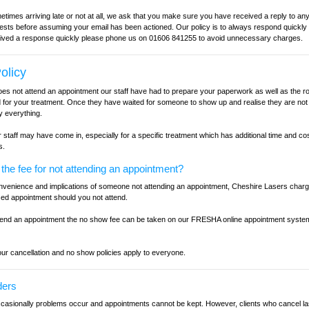
times arriving late or not at all, we ask that you make sure you have received a reply to any
sts before assuming your email has been actioned. Our policy is to always respond quickly to
ived a response quickly please phone us on 01606 841255 to avoid unnecessary charges.
olicy
 not attend an appointment our staff have had to prepare your paperwork as well as the r
for your treatment. Once they have waited for someone to show up and realise they are not
y everything.
staff may have come in, especially for a specific treatment which has additional time and cost
s.
he fee for not attending an appointment?
convenience and implications of someone not attending an appointment, Cheshire Lasers char
sed appointment should you not attend.
tend an appointment the no show fee can be taken on our FRESHA online appointment system
ur cancellation and no show policies apply to everyone.
ders
asionally problems occur and appointments cannot be kept. However, clients who cancel la