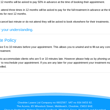
n 12 months will be asked to pay 50% in advance at the time of booking their appointment.
 attend three times in 12 months will be asked to pay for the full treatment in advance at the t
ents for next 12 months.
o cancel last minute or do not attend they will be asked to book elsewhere for their treatments.
 your understanding.
te Policy
ive 5 to 10 minutes before your appointment. This allows you to unwind and to fill out any con
treatment.
y to accommodate clients who are 5 or 10 minutes late. However please help us by phoning us
r to reschedule your appointment. If you are any later for your appointment your treatment m
elled.
Cheshire Lasers Ltd Company no 6602567. VAT no 934 9453 92.
The Acorns, 85 Wheelock Street, Middlewich, Cheshire, CW10 9AE.
Close to Northwich, Holmes Chapel, Sandbach, Winsford, Crewe, Nantwich and Knutsford