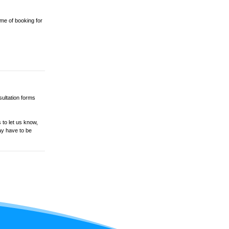
ime of booking for
sultation forms
 to let us know,
ay have to be