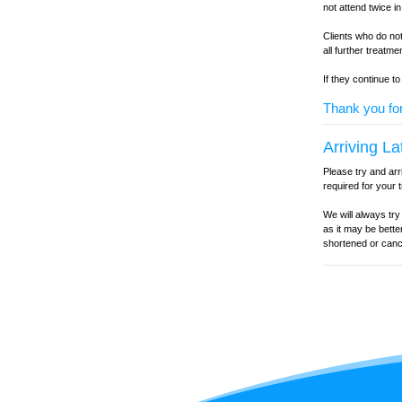
not attend twice i
Clients who do not
all further treatm
If they continue t
Thank you for
Arriving La
Please try and arr
required for your 
We will always tr
as it may be bette
shortened or canc