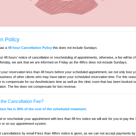
n Policy
has a
48-hour Cancellation Policy
this does not include Sundays.
ast 48 hours’ notice of cancellation or rescheduling of appointments, otherwise, a fee will be 
onday, we ask that we are informed on Friday as the 48hrs does not include Sundays.
 your reservation less than 48 hours before your scheduled appointment, we not only lose y
 business of other clients who may have taken your scheduled reservation time. For this reas
e to compensate for our Aestheticians time as well as the clinic room that has been booked ou
ation. The fee does not compensate for lost revenue.
the Cancellation Fee?
ation fee is 30% of the cost of the scheduled treatment.
cel or reschedule your appointment with less than 48 hrs notice we will ask for you to pay the
e or on our appointment system.
cancellations by email if less than 48hrs notice is given, as we can not accept payments by 