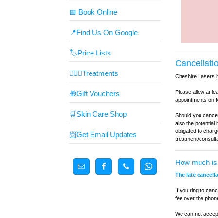
📅 Book Online
📍Find Us On Google
🏷️Price Lists
Cancellatio
👩🏼‍⚕️Treatments
Cheshire Lasers 
Please allow at le
🎁Gift Vouchers
appointments on M
🛒Skin Care Shop
Should you cancel
also the potential
obligated to charg
📨Get Email Updates
treatment/consult
How much is 
The late cancell
If you ring to can
fee over the phon
We can not accept 