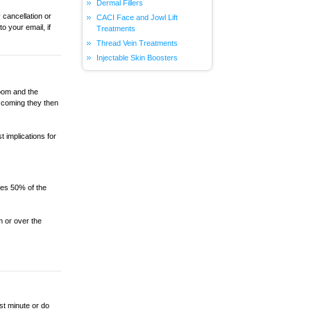
Dermal Fillers
 cancellation or
CACI Face and Jowl Lift
 your email, if
Treatments
Thread Vein Treatments
Injectable Skin Boosters
oom and the
 coming they then
 implications for
ges 50% of the
 or over the
st minute or do