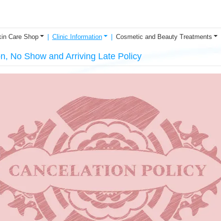
in Care Shop
Clinic Information
Cosmetic and Beauty Treatments
on, No Show and Arriving Late Policy