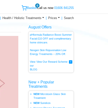
0
Basket
Call us now
01606 841255
Health / Holistic Treatments
Prices
Search
August Offers
pHformula Radiance Boost Summer
Facial £10 OFF and complimentary
home skincare.
Neogen Skin Rejuvenation Low
Energy
Treatments – 20% Off.
View
View Our Reward Scheme
our
BLOG
New + Popular
Treatments
Microtoxin Glass Skin
Treatment
Sunekos
Neogen Plasma Treatment