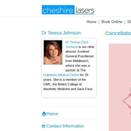
Home
Book Online
Sk
Dr Teresa Johnson
Cancellati
Dr Teresa (Teri)
Johnson
is our clinic
director. A retired
General Practitioner
from Middlewich,
where she was a
partner at The
Oaklands Medical Centre
for 25
years. She is a member of the
GMC, the British College of
Aesthetic Medicine and Save Face.
🏠Home
☎️ Contact Information