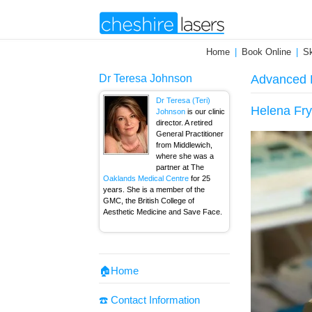
Home
Book Online
Sk
Dr Teresa Johnson
Advanced E
Dr Teresa (Teri)
Helena Fry
Johnson
is our clinic
director. A retired
General Practitioner
from Middlewich,
where she was a
partner at The
Oaklands Medical Centre
for 25
years. She is a member of the
GMC, the British College of
Aesthetic Medicine and Save Face.
🏠Home
☎️ Contact Information