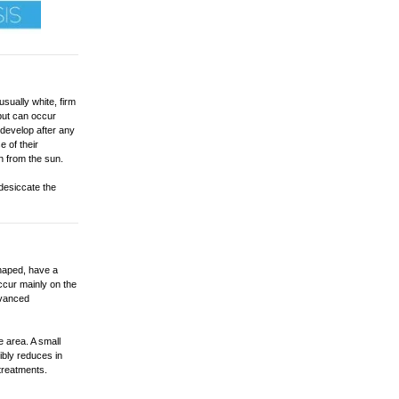
usually white, firm
but can occur
develop after any
e of their
n from the sun.
 desiccate the
haped, have a
ccur mainly on the
dvanced
e area. A small
sibly reduces in
treatments.