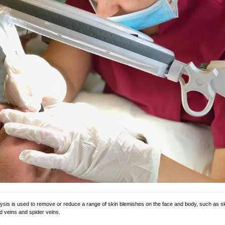
sis is used to remove or reduce a range of skin blemishes on the face and body, such as ski
d veins and spider veins.