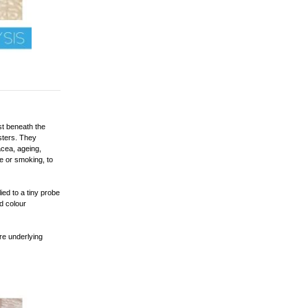
st beneath the
usters. They
cea, ageing,
e or smoking, to
ied to a tiny probe
ed colour
are underlying