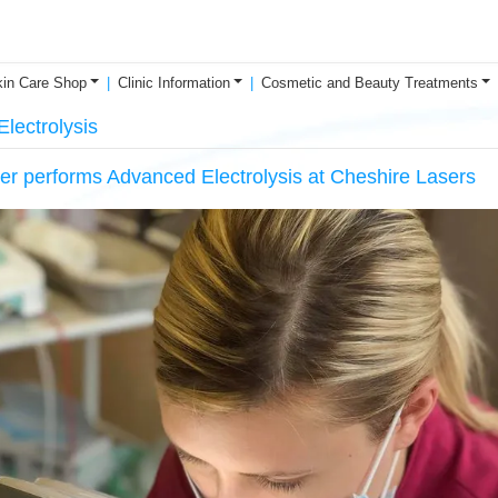
in Care Shop
Clinic Information
Cosmetic and Beauty Treatments
lectrolysis
er performs Advanced Electrolysis at Cheshire Lasers