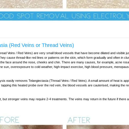
asia (Red Veins or Thread Veins)
read Veins / Red Veins) are very small blood vessels that have become dilated and visible ju
They cause thread-like red lines or patterns on the skin, which form gradually and often in cl
 the face around the nose, cheeks and chin. There are many causes, for example, acne rosa
he sun, overexposure to cold weather, high-impact exercise, high blood pressure, menopaus
sis easily removes Telangiectasia (Thread Veins / Red Veins). A small amount of heat is appl
ly tapping this heated probe over the red vein, the blood vessels are cauterised, making the r
t, but stronger veins may require 2-4 treatments. The veins may return in the future if there 