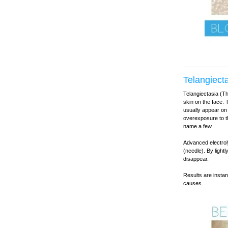
Telangiect
Telangiectasia (Th
skin on the face. 
usually appear on
overexposure to t
name a few.
Advanced electroly
(needle). By light
disappear.
Results are instan
causes.