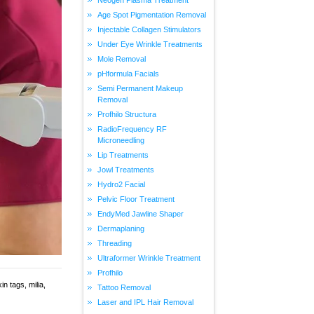
Age Spot Pigmentation Removal
Injectable Collagen Stimulators
Under Eye Wrinkle Treatments
Mole Removal
pHformula Facials
Semi Permanent Makeup
Removal
Profhilo Structura
RadioFrequency RF
Microneedling
Lip Treatments
Jowl Treatments
Hydro2 Facial
Pelvic Floor Treatment
EndyMed Jawline Shaper
Dermaplaning
Threading
Ultraformer Wrinkle Treatment
Profhilo
n tags, milia,
Tattoo Removal
Laser and IPL Hair Removal