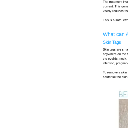
The treatment invo
current. This gene
visibly reduces th
This is a safe, ef
What can A
Skin Tags
Skin tags are smal
anywhere on the f
the eyelids, neck,
infection, pregnan
To remove a skin t
cauterise the skin