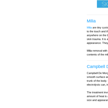
Milia
Milia
are tiny cysts
to the touch and 
anywhere on the b
skin trauma. It is
appearance. They 
Milia removal with
contents of the mi
Campbell D
Campbell De Morga
smooth surface and
trunk of the body.
electrolysis can, 
The treatment invo
amount of heat is 
size and appearan