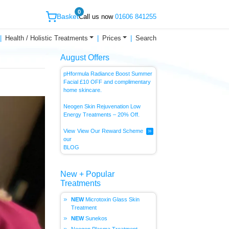
0
Basket
Call us now
01606 841255
Health / Holistic Treatments
Prices
Search
August Offers
pHformula Radiance Boost Summer
Facial £10 OFF and complimentary
home skincare.
Neogen Skin Rejuvenation Low
Energy
Treatments – 20% Off.
View
View Our Reward Scheme
our
BLOG
New + Popular
Treatments
Microtoxin Glass Skin
Treatment
Sunekos
Neogen Plasma Treatment