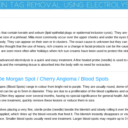
 that contain keratin and sebum (lipid epithelial plugs or epidermal inclusion cysts). They are 
the size of a pinhead. Milia most commonly occur over the upper cheeks and under the eyes 
ody. They can appear on their own or in clusters. The exact cause is unknown but they can 
 also thought that the use of heavy, rich creams or a change in facial products can be the caus
are seen more often after holidays when rich sun creams have been used to protect the ski
 advanced electrolysis is a quick and easy treatment. A fine heated probe (needle) is used to
lia and the remaining tissue is absorbed into the body with no need for extraction.
e Morgan Spot / Cherry Angioma / Blood Spots
ns (Blood Spots) range in colour from bright red to purple. They are usually round, dome-s
 can be up to 5mm in diameter. They are due to a proliferation of the blood capillaries and o
 Often they appear over several months, having no special significance for general health. A
in one treatment, quickly remove these lesions or reduce them in size.
lves placing a very fine, sterile probe (needle) beside the blemish and slowly rolling it over th
applied, which ‘dries up’ the blood vessels that feed it. The blemish instantly disappears or vi
ce. Smaller blood spots usually need one treatment. Larger blood spots may require up to 3 