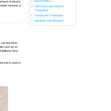
Dermal Fillers
amount of electric
nstantly removes or
CACI Face and Jowl Lift
Treatments
Thread Vein Treatments
Injectable Skin Boosters
u can find them
olds such as on
 Papilloma Virus
ted end is used to