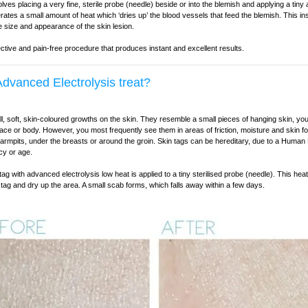
lves placing a very fine, sterile probe (needle) beside or into the blemish and applying a tiny 
rates a small amount of heat which ‘dries up’ the blood vessels that feed the blemish. This i
e size and appearance of the skin lesion.
fective and pain-free procedure that produces instant and excellent results.
dvanced Electrolysis treat?
l, soft, skin-coloured growths on the skin. They resemble a small pieces of hanging skin, yo
ace or body. However, you most frequently see them in areas of friction, moisture and skin f
 armpits, under the breasts or around the groin. Skin tags can be hereditary, due to a Human
cy or age.
ag with advanced electrolysis low heat is applied to a tiny sterilised probe (needle). This hea
 tag and dry up the area. A small scab forms, which falls away within a few days.