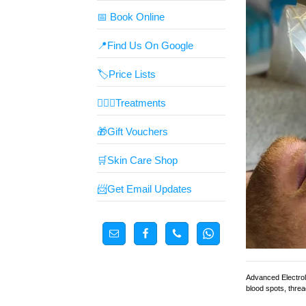
📅 Book Online
📍Find Us On Google
🏷️Price Lists
👩🏼‍⚕️Treatments
🎁Gift Vouchers
🛒Skin Care Shop
📨Get Email Updates
Advanced Electroly
blood spots, threa