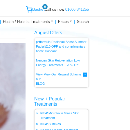
0
Basket
Call us now
01606 841255
Health / Holistic Treatments
Prices
Search
August Offers
pHformula Radiance Boost Summer
Facial £10 OFF and complimentary
home skincare.
Neogen Skin Rejuvenation Low
Energy
Treatments – 20% Off.
View
View Our Reward Scheme
our
BLOG
New + Popular
Treatments
Microtoxin Glass Skin
Treatment
Sunekos
Neogen Plasma Treatment