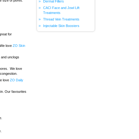
e size of pores.
Dermal Fillers
CACI Face and Jowl Lift
Treatments
Thread Vein Treatments
Injectable Skin Boosters
great for
. We love
ZO Skin
al and unclogs
 pores. We love
 congestion.
We love
ZO Daily
in. Our favourites
e.
e.