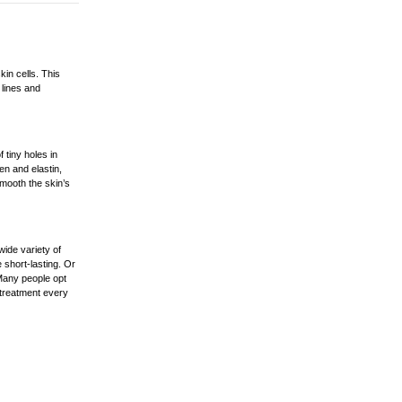
kin cells. This
 lines and
 tiny holes in
en and elastin,
smooth the skin’s
ide variety of
 short-lasting. Or
Many people opt
 treatment every