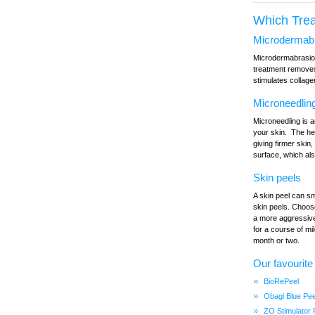
Which Tre
Microdermab
Microdermabrasion 
treatment removes 
stimulates collag
Microneedlin
Microneedling is a
your skin. The hea
giving firmer skin
surface, which al
Skin peels
A skin peel can sm
skin peels. Choose
a more aggressive
for a course of mi
month or two.
Our favourite
BioRePeel
Obagi Blue Pe
ZO Stimulator 