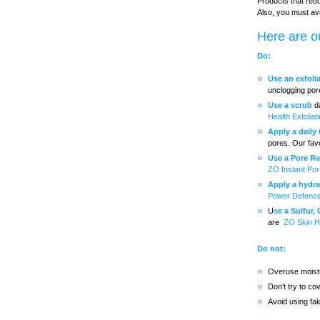
Products that redu
Also, you must av
Here are ou
Do:
Use an exfoli
unclogging por
Use a scrub
da
Health Exfoliat
Apply a daily
pores. Our fav
Use a Pore Re
ZO Instant Por
Apply a hydrat
Power Defenc
U
se a Sulfur,
are
ZO Skin H
Do not:
Overuse moistu
Don’t try to c
Avoid using fa