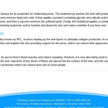
 famous for its properties for unblocking pores. The treatment jet washes the skin with prod
n and removes dead skin cells. It then applies a product containing glycolic and salicylic acid t
pores, and then a vacuum removes the softened gunk. Finally, the Hydafacial applies a combin
turising hyaluronic acid to hydrate and plump the skin and reduce wrinkles if you have any!
ncy
so known as RF), involves heating up the skin layers to stimulate collagen production. A cou
hten and brighten the skin providing support for the pores, which can reduce their appearanc
 its use to freeze facial muscles and reduce sweating. However, it is now also being used to
in the skin. Injections of tiny doses of Botox are placed into the surface of the skin, and this 
m production which can reduce pore size in some people.
Cheshire Lasers Ltd Company no 6602567. VAT no 934 9453 92.
The Acorns, 85 Wheelock Street, Middlewich, Cheshire, CW10 9AE.
Close to Northwich, Holmes Chapel, Sandbach, Winsford, Crewe, Nantwich and Knutsford