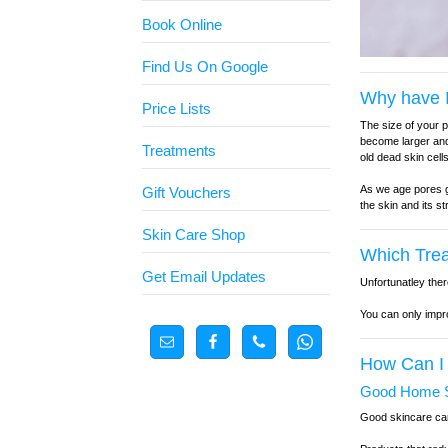
Book Online
Find Us On Google
Why have I
Price Lists
The size of your 
become larger and
Treatments
old dead skin cel
As we age pores ge
Gift Vouchers
the skin and its s
Skin Care Shop
Which Tre
Get Email Updates
Unfortunatley ther
You can only impro
How Can I
Good Home S
Good skincare can 