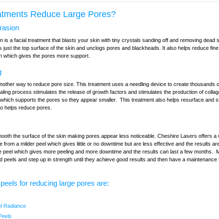
atments Reduce Large Pores?
rasion
is a facial treatment that blasts your skin with tiny crystals sanding off and removing dead s
just the top surface of the skin and unclogs pores and blackheads. It also helps reduce fine
en which gives the pores more support.
g
nother way to reduce pore size. This treatment uses a needling device to create thousands of
ling process stimulates the release of growth factors and stimulates the production of collag
, which supports the pores so they appear smaller. This treatment also helps resurface and 
so helps reduce pores.
ooth the surface of the skin making pores appear less noticeable. Cheshire Lasers offers a w
 from a milder peel which gives little or no downtime but are less effective and the results are
 peel which gives more peeling and more downtime and the results can last a few months. 
ld peels and step up in strength until they achieve good results and then have a maintenance
 peels for reducing large pores are:
el Radiance
Peels