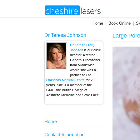
Home
Book Online
Sk
Dr Teresa Johnson
Large Por
Dr Teresa (Teri)
Johnson
is our clinic
director. A retired
General Practitioner
from Middlewich,
where she was a
partner at The
Oaklands Medical Centre
for 25
years. She is a member of the
GMC, the British College of
Aesthetic Medicine and Save Face.
Home
Contact Information