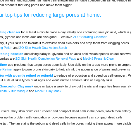
ce oiliness, unclog pores, stimulate cell renewal and stimulate collagen can all help reduce th
oid products that clog pores and make them bigger.
r top tips for reducing large pores at home:
ating cleanser
for at least a minute twice a day, ideally one containing salicylic acid, which is 
es, glycolic and lactic acid are also good. We love
ZO Exfoliating Cleanser
ily, if your skin can tolerate it to exfoliate dead skin cells and stop them from clogging pores
ing Polish
and
ZO Skin Health Dual Action Scrub
 toning solution
containing salicylic, glycolic and or lactic acid, which speeds up cell renew
ourites are
ZO Skin Health Complexion Renewal Pads
and
Medik8 Press & Clear
finer
use products that target pores specificaly. Use daily on the areas more prone to large
e Refiner
apply to pore prone skin daily to help shrink the appearance of pores and prevents
or with a gentle retinol or retinoid
to reduce oil production and speed up cell turnover . 
e
it suits all skin types of all ages and won’t irritate sensitive skin or clog oily skin.
 Charcoal or Clay mask
once or twice a week to draw out the oils and impurities from your sk
ealth Sulfur Masque
and
Medik8 Clay Mask
risers, they slow down cell turnover and compact dead cells in the pores, which then enlarg
over up the problem with foundation or powders because again it can compact dead cells.
ke tan. The tan stains the sebum and dead cells in the pores making them appear more visibl