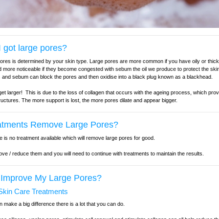
 got large pores?
pores is determined by your skin type. Large pores are more common if you have oily or thick
 more noticeable if they become congested with sebum the oil we produce to protect the skin
ls and sebum can block the pores and then oxidise into a black plug known as a blackhead.
t larger! This is due to the loss of collagen that occurs with the ageing process, which prov
tructures. The more support is lost, the more pores dilate and appear bigger.
atments Remove Large Pores?
e is no treatment available which will remove large pores for good.
ve / reduce them and you will need to continue with treatments to maintain the results.
 Improve My Large Pores?
kin Care Treatments
make a big difference there is a lot that you can do.