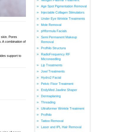
Age Spot Pigmentation Removal
Injectable Collagen Stimulators
Under Eye Wrinkle Treatments
Mole Removal
pHformula Facials
 skin. Pores
Semi Permanent Makeup
. A combination of
Removal
Profhilo Structura
RadioFrequency RF
ides support to
Microneedling
Lip Treatments
Jowl Treatments
Hydro2 Facial
Pelvic Floor Treatment
EndyMed Jawline Shaper
Dermaplaning
Threading
Ultraformer Wrinkle Treatment
Profhilo
Tattoo Removal
Laser and IPL Hair Removal