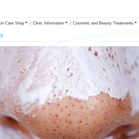
in Care Shop
Clinic Information
Cosmetic and Beauty Treatments
es