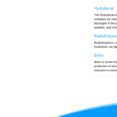
Hydrafacial
The Hydrafacial is
exfoliates the ski
blockages in the 
peptides, and mois
Radiofreque
Radiofrequency (al
treatments can tig
Botox
Botox is known for
production of oil 
reduction in sebu