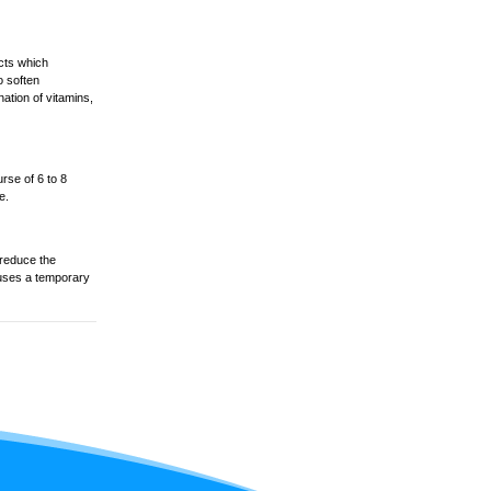
ucts which
o soften
ation of vitamins,
rse of 6 to 8
e.
 reduce the
causes a temporary